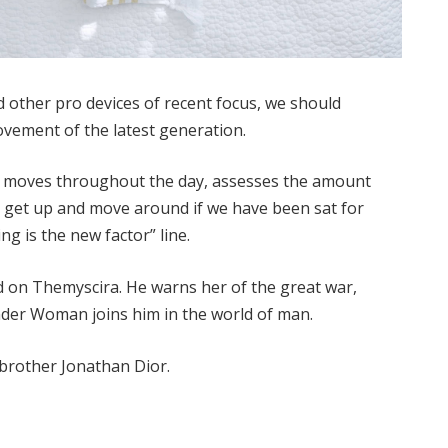
other pro devices of recent focus, we should
movement of the latest generation.
ur moves throughout the day, assesses the amount
o get up and move around if we have been sat for
ing is the new factor” line.
 on Themyscira. He warns her of the great war,
nder Woman joins him in the world of man.
 brother Jonathan Dior.