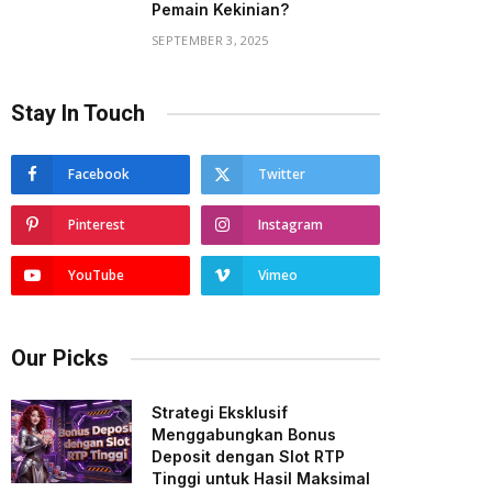
Pemain Kekinian?
SEPTEMBER 3, 2025
Stay In Touch
Facebook
Twitter
Pinterest
Instagram
YouTube
Vimeo
Our Picks
Strategi Eksklusif
Menggabungkan Bonus
Deposit dengan Slot RTP
Tinggi untuk Hasil Maksimal