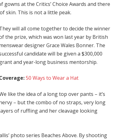
 of gowns at the Critics’ Choice Awards and there
f skin. This is not a little peak.
They will all come together to decide the winner
of the prize, which was won last year by British
menswear designer Grace Wales Bonner. The
successful candidate will be given a $300,000
grant and year-long business mentorship.
Coverage:
50 Ways to Wear a Hat
We like the idea of a long top over pants – it’s
nervy – but the combo of no straps, very long
layers of ruffling and her cleavage looking
 Ballis’ photo series Beaches Above. By shooting