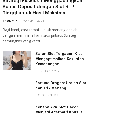
Strategi Eksklusif Menggabungkan
Bonus Deposit dengan Slot RTP
Tinggi untuk Hasil Maksimal
BY
ADMIN
MARCH 1, 2026
Bagi kami, cara terbaik untuk menang adalah
dengan meminimalkan risiko pribadi. Strategi
pamungkas yang kami…
Saran Slot Tergacor: Kiat
Mengoptimalkan Kekuatan
Kemenangan
FEBRUARY 7, 2026
Fortune Dragon: Uraian Slot
dan Trik Menang
OCTOBER 3, 2025
Kenapa APK Slot Gacor
Menjadi Alternatif Khusus