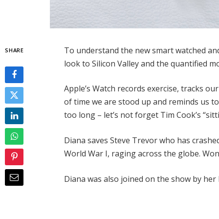
To understand the new smart watched and 
SHARE
look to Silicon Valley and the quantified 
Apple’s Watch records exercise, tracks o
of time we are stood up and reminds us t
too long – let’s not forget Tim Cook’s “sitt
Diana saves Steve Trevor who has crashed
World War I, raging across the globe. Wo
Diana was also joined on the show by her