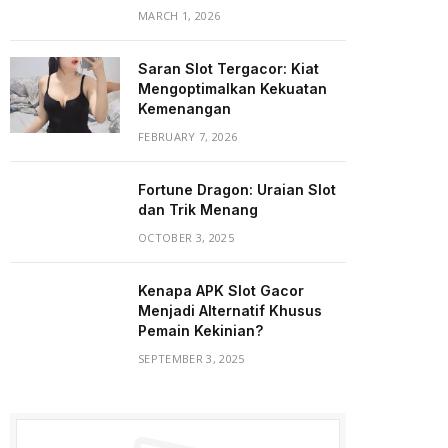
MARCH 1, 2026
Saran Slot Tergacor: Kiat
Mengoptimalkan Kekuatan
Kemenangan
FEBRUARY 7, 2026
Fortune Dragon: Uraian Slot
dan Trik Menang
OCTOBER 3, 2025
Kenapa APK Slot Gacor
Menjadi Alternatif Khusus
Pemain Kekinian?
SEPTEMBER 3, 2025