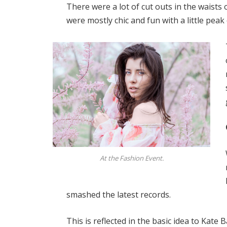
There were a lot of cut outs in the waists
were mostly chic and fun with a little peak o
At the Fashion Event.
smashed the latest records.
This is reflected in the basic idea to Kate