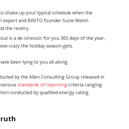
 to shake up your typical schedule when the
th expert and BINTO founder Suzie Welsh
d the revelry.
out is a de-stressor for you 365 days of the year,
 how crazy the holiday season gets.
have been lying to you all along.
ducted by the Allen Consulting Group released in
 various
standards of reporting
criteria ranging
ion conducted by qualified energy rating
Truth