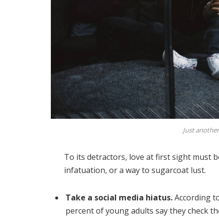
Just another
To its detractors, love at first sight must 
infatuation, or a way to sugarcoat lust.
Take a social media hiatus.
According to
percent of young adults say they check the