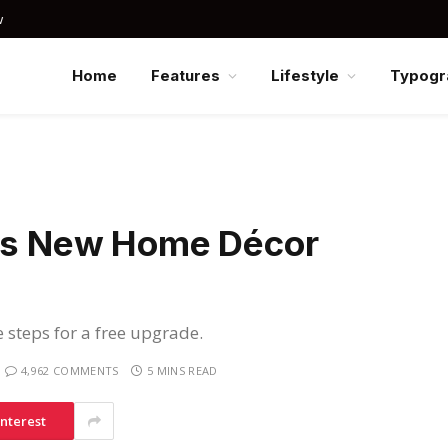
w
Home
Features
Lifestyle
Typogr
s New Home Décor
e steps for a free upgrade.
4,962 COMMENTS
5 MINS READ
interest