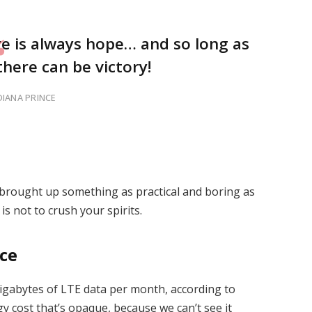
ere is always hope… and so long as
there can be victory!
DIANA PRINCE
I brought up something as practical and boring as
s not to crush your spirits.
ice
igabytes of LTE data per month, according to
y cost that’s opaque, because we can’t see it