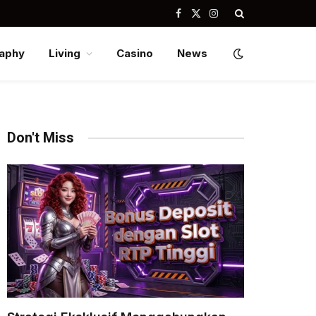
Facebook
X
Instagram
(Twitter)
aphy
Living
Casino
News
Don't Miss