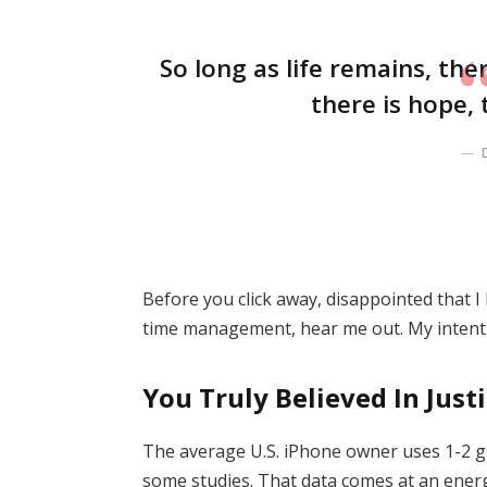
So long as life remains, th
there is hope, 
Before you click away, disappointed that 
time management, hear me out. My intent i
You Truly Believed In Just
The average U.S. iPhone owner uses 1-2 g
some studies. That data comes at an energ