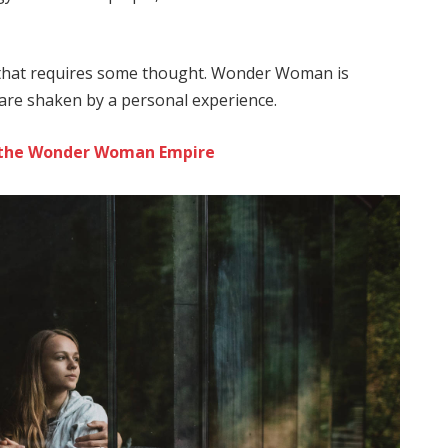
e that requires some thought. Wonder Woman is
s are shaken by a personal experience.
to the Wonder Woman Empire