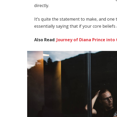
directly.
It’s quite the statement to make, and on
essentially saying that if your core belief
Also Read
:
Journey of Diana Prince in