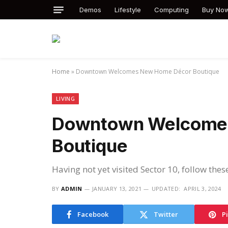
Demos
Lifestyle
Computing
Buy No
Home
»
Downtown Welcomes New Home Décor Boutique
LIVING
Downtown Welcome
Boutique
Having not yet visited Sector 10, follow thes
BY
ADMIN
JANUARY 13, 2021
UPDATED:
APRIL 3, 2024
Facebook
Twitter
P