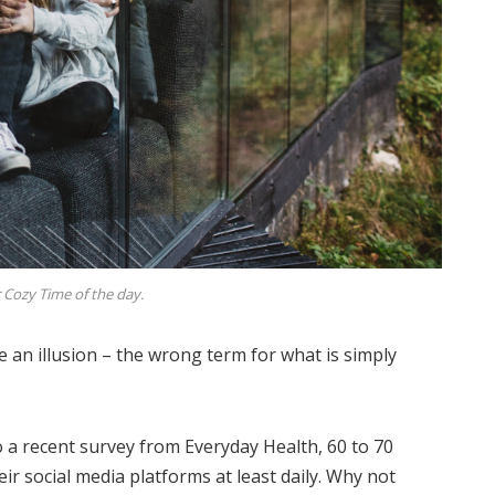
 Cozy Time of the day.
be an illusion – the wrong term for what is simply
 a recent survey from Everyday Health, 60 to 70
ir social media platforms at least daily. Why not