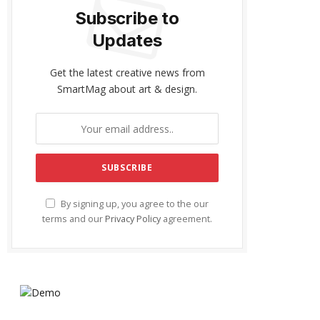
Subscribe to
Updates
Get the latest creative news from
SmartMag about art & design.
By signing up, you agree to the our
terms and our
Privacy Policy
agreement.