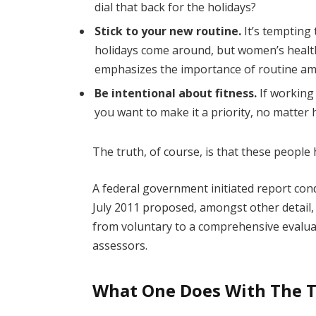
dial that back for the holidays?
Stick to your new routine.
It’s tempting
holidays come around, but women’s heal
emphasizes the importance of routine ami
Be intentional about fitness.
If working 
you want to make it a priority, no matter
The truth, of course, is that these people 
A federal government initiated report con
July 2011 proposed, amongst other detail,
from voluntary to a comprehensive evaluat
assessors.
What One Does With The 