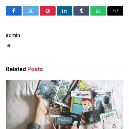
Facebook
Twitter
Pinterest
LinkedIn
Tumblr
WhatsApp
Email
admin
Website
Related
Posts