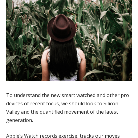
To understand the new smart watched and other pro
devices of recent focus, we should look to Silicon
Valley and the quantified movement of the latest
generation.
Apple’s Watch records exercise, tracks our moves