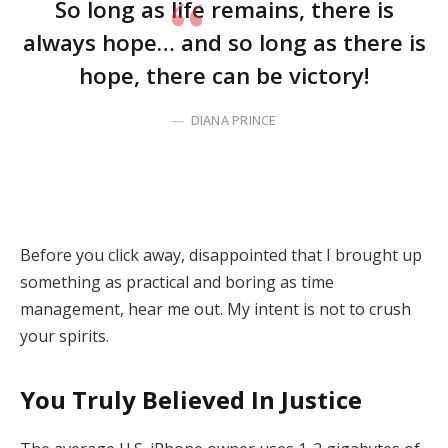
So long as life remains, there is
always hope… and so long as there is
hope, there can be victory!
DIANA PRINCE
Before you click away, disappointed that I brought up
something as practical and boring as time
management, hear me out. My intent is not to crush
your spirits.
You Truly Believed In Justice