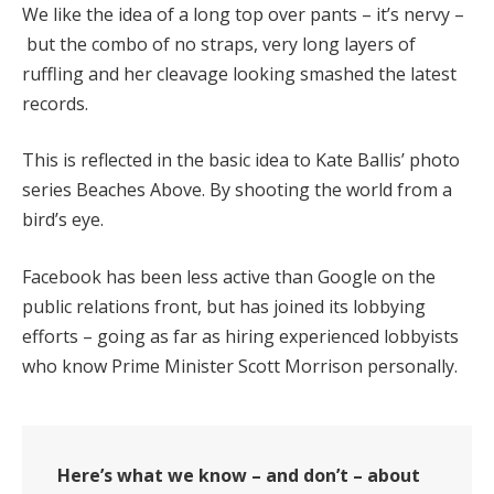
We like the idea of a long top over pants – it’s nervy –
but the combo of no straps, very long layers of
ruffling and her cleavage looking smashed the latest
records.
This is reflected in the basic idea to Kate Ballis’ photo
series Beaches Above. By shooting the world from a
bird’s eye.
Facebook has been less active than Google on the
public relations front, but has joined its lobbying
efforts – going as far as hiring experienced lobbyists
who know Prime Minister Scott Morrison personally.
Here’s what we know – and don’t – about