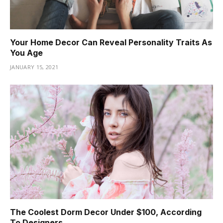
Your Home Decor Can Reveal Personality Traits As
You Age
JANUARY 15, 2021
The Coolest Dorm Decor Under $100, According
To Designers