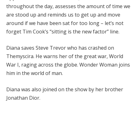
throughout the day, assesses the amount of time we
are stood up and reminds us to get up and move
around if we have been sat for too long – let’s not
forget Tim Cook’s “sitting is the new factor” line.
Diana saves Steve Trevor who has crashed on
Themyscira. He warns her of the great war, World
War I, raging across the globe. Wonder Woman joins
him in the world of man.
Diana was also joined on the show by her brother
Jonathan Dior.