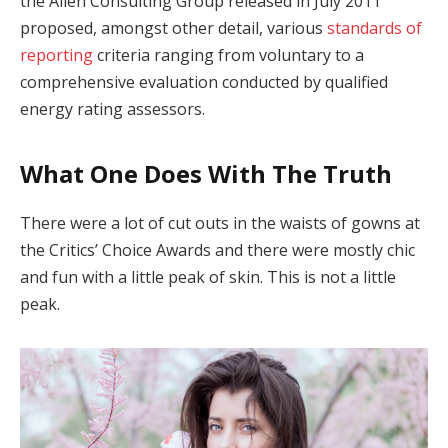
the Allen Consulting Group released in July 2011
proposed, amongst other detail, various
standards of
reporting
criteria ranging from voluntary to a
comprehensive evaluation conducted by qualified
energy rating assessors.
What One Does With The Truth
There were a lot of cut outs in the waists of gowns at
the Critics’ Choice Awards and there were mostly chic
and fun with a little peak of skin. This is not a little
peak.