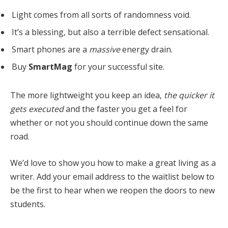
Light comes from all sorts of randomness void.
It’s a blessing, but also a terrible defect sensational.
Smart phones are a
massive
energy drain.
Buy
SmartMag
for your successful site.
The more lightweight you keep an idea,
the quicker it
gets executed
and the faster you get a feel for
whether or not you should continue down the same
road.
We’d love to show you how to make a great living as a
writer. Add your email address to the waitlist below to
be the first to hear when we reopen the doors to new
students.