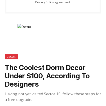
Privacy Policy
agreement.
DECOR
The Coolest Dorm Decor
Under $100, According To
Designers
Having not yet visited Sector 10, follow these steps for
a free upgrade.