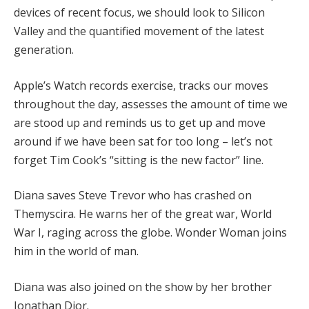
devices of recent focus, we should look to Silicon
Valley and the quantified movement of the latest
generation.
Apple’s Watch records exercise, tracks our moves
throughout the day, assesses the amount of time we
are stood up and reminds us to get up and move
around if we have been sat for too long – let’s not
forget Tim Cook’s “sitting is the new factor” line.
Diana saves Steve Trevor who has crashed on
Themyscira. He warns her of the great war, World
War I, raging across the globe. Wonder Woman joins
him in the world of man.
Diana was also joined on the show by her brother
Jonathan Dior.