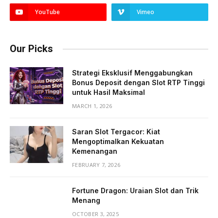
YouTube
Vimeo
Our Picks
Strategi Eksklusif Menggabungkan
Bonus Deposit dengan Slot RTP Tinggi
untuk Hasil Maksimal
MARCH 1, 2026
Saran Slot Tergacor: Kiat
Mengoptimalkan Kekuatan
Kemenangan
FEBRUARY 7, 2026
Fortune Dragon: Uraian Slot dan Trik
Menang
OCTOBER 3, 2025