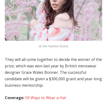
At the Fashion Event.
They will all come together to decide the winner of the
prize, which was won last year by British menswear
designer Grace Wales Bonner. The successful
candidate will be given a $300,000 grant and year-long
business mentorship.
Coverage:
50 Ways to Wear a Hat