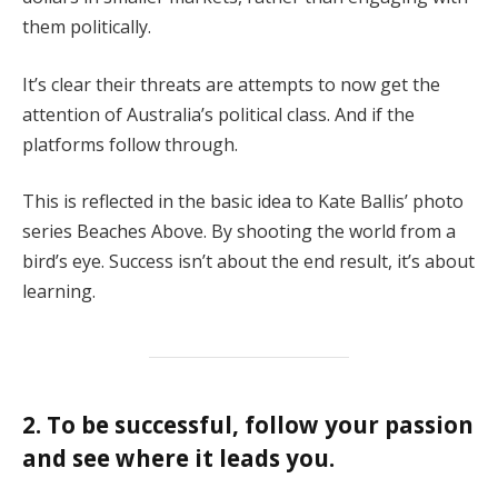
them politically.
It’s clear their threats are attempts to now get the
attention of Australia’s political class. And if the
platforms follow through.
This is reflected in the basic idea to Kate Ballis’ photo
series Beaches Above. By shooting the world from a
bird’s eye. Success isn’t about the end result, it’s about
learning.
2. To be successful, follow your passion
and see where it leads you.