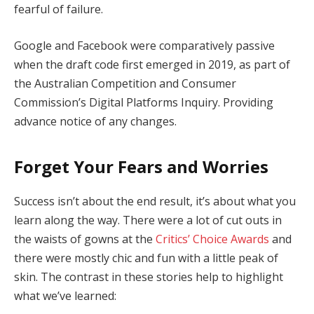
fearful of failure.
Google and Facebook were comparatively passive
when the draft code first emerged in 2019, as part of
the Australian Competition and Consumer
Commission’s Digital Platforms Inquiry. Providing
advance notice of any changes.
Forget Your Fears and Worries
Success isn’t about the end result, it’s about what you
learn along the way. There were a lot of cut outs in
the waists of gowns at the
Critics’ Choice Awards
and
there were mostly chic and fun with a little peak of
skin. The contrast in these stories help to highlight
what we’ve learned: