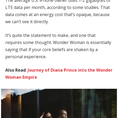
The average U.S. iPhone owner uses 1-2 gigabytes of
LTE data per month, according to some studies. That
data comes at an energy cost that’s opaque, because
we can’t see it directly.
It’s quite the statement to make, and one that
requires some thought. Wonder Woman is essentially
saying that if your core beliefs are shaken by a
personal experience.
Also Read
:
Journey of Diana Prince into the Wonder
Woman Empire