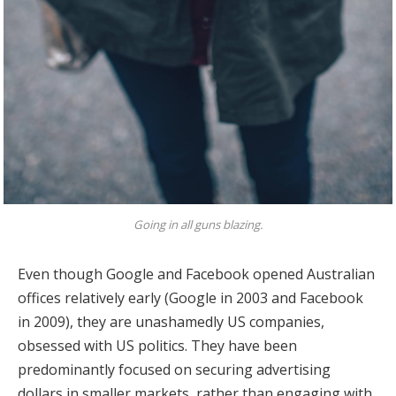
Going in all guns blazing.
Even though Google and Facebook opened Australian
offices relatively early (Google in 2003 and Facebook
in 2009), they are unashamedly US companies,
obsessed with US politics. They have been
predominantly focused on securing advertising
dollars in smaller markets, rather than engaging with