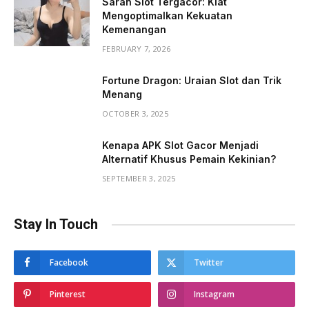
Saran Slot Tergacor: Kiat
Mengoptimalkan Kekuatan
Kemenangan
FEBRUARY 7, 2026
Fortune Dragon: Uraian Slot dan Trik
Menang
OCTOBER 3, 2025
Kenapa APK Slot Gacor Menjadi
Alternatif Khusus Pemain Kekinian?
SEPTEMBER 3, 2025
Stay In Touch
Facebook
Twitter
Pinterest
Instagram