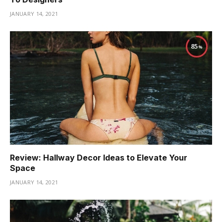
JANUARY 14, 2021
85
Review: Hallway Decor Ideas to Elevate Your
Space
JANUARY 14, 2021