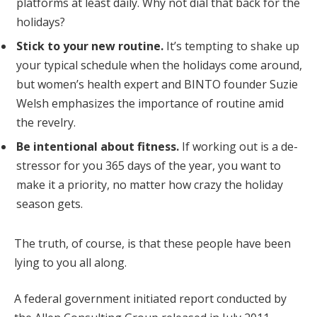
platforms at least daily. Why not dial that back for the
holidays?
Stick to your new routine.
It’s tempting to shake up
your typical schedule when the holidays come around,
but women’s health expert and BINTO founder Suzie
Welsh emphasizes the importance of routine amid
the revelry.
Be intentional about fitness.
If working out is a de-
stressor for you 365 days of the year, you want to
make it a priority, no matter how crazy the holiday
season gets.
The truth, of course, is that these people have been
lying to you all along.
A federal government initiated report conducted by