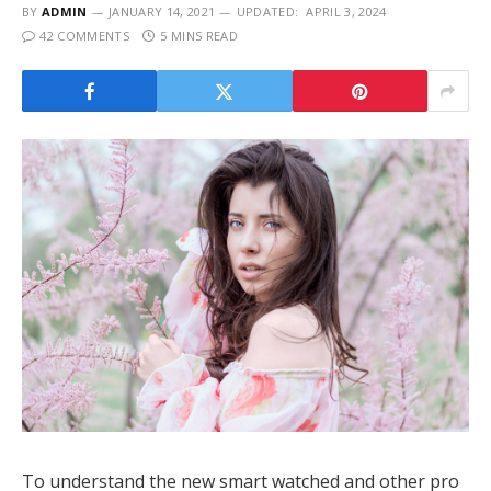
BY
ADMIN
JANUARY 14, 2021
UPDATED:
APRIL 3, 2024
42 COMMENTS
5 MINS READ
To understand the new smart watched and other pro