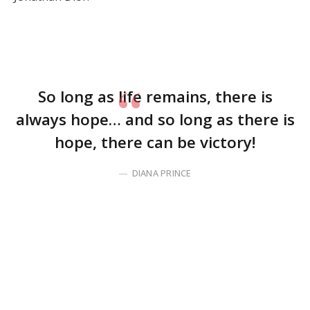
So long as life remains, there is
always hope… and so long as there is
hope, there can be victory!
DIANA PRINCE
Before you click away, disappointed that I brought up
something as practical and boring as time
management, hear me out. My intent is not to crush