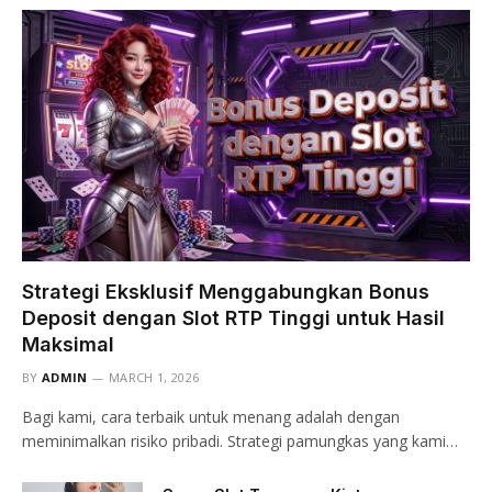
Strategi Eksklusif Menggabungkan Bonus
Deposit dengan Slot RTP Tinggi untuk Hasil
Maksimal
BY
ADMIN
MARCH 1, 2026
Bagi kami, cara terbaik untuk menang adalah dengan
meminimalkan risiko pribadi. Strategi pamungkas yang kami…