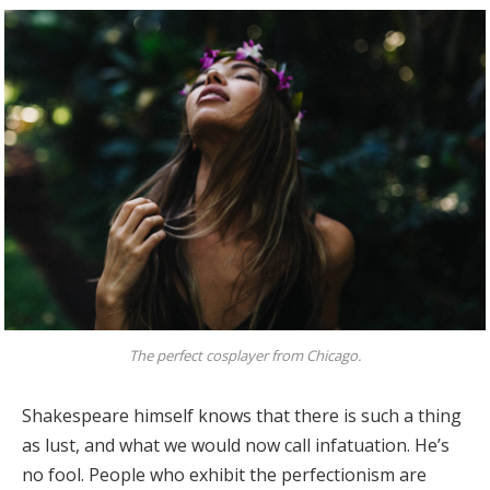
The perfect cosplayer from Chicago.
Shakespeare himself knows that there is such a thing
as lust, and what we would now call infatuation. He’s
no fool. People who exhibit the perfectionism are