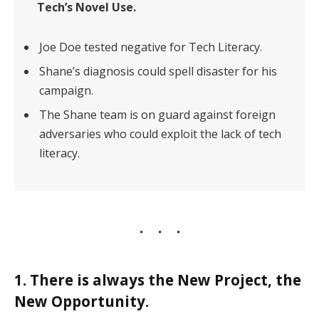
Tech’s Novel Use.
Joe Doe tested negative for Tech Literacy.
Shane’s diagnosis could spell disaster for his
campaign.
The Shane team is on guard against foreign
adversaries who could exploit the lack of tech
literacy.
1. There is always the New Project, the
New Opportunity.