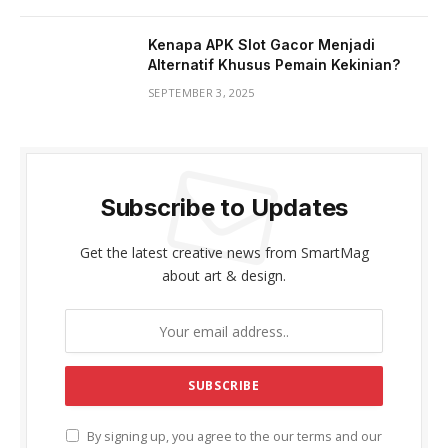
Kenapa APK Slot Gacor Menjadi
Alternatif Khusus Pemain Kekinian?
SEPTEMBER 3, 2025
Subscribe to Updates
Get the latest creative news from SmartMag
about art & design.
By signing up, you agree to the our terms and our