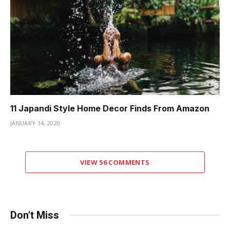
11 Japandi Style Home Decor Finds From Amazon
JANUARY 14, 2020
VIEW 56 COMMENTS
Don't Miss