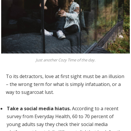
Just another Cozy Time of the day.
To its detractors, love at first sight must be an illusion
– the wrong term for what is simply infatuation, or a
way to sugarcoat lust.
Take a social media hiatus.
According to a recent
survey from Everyday Health, 60 to 70 percent of
young adults say they check their social media