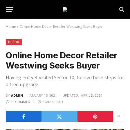
Home
»
Online Home Decor Retailer Westwing Seeks Buyer
DECOR
Online Home Decor Retailer
Westwing Seeks Buyer
Having not yet visited Sector 10, follow these steps for
a free upgrade.
BY
ADMIN
JANUARY 15, 2021
UPDATED:
APRIL 3, 2024
56 COMMENTS
5 MINS READ