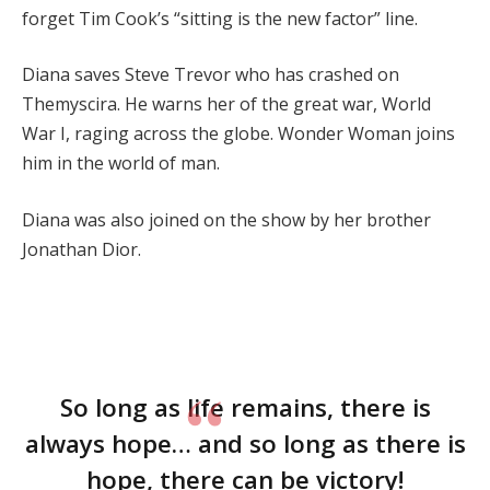
forget Tim Cook’s “sitting is the new factor” line.
Diana saves Steve Trevor who has crashed on
Themyscira. He warns her of the great war, World
War I, raging across the globe. Wonder Woman joins
him in the world of man.
Diana was also joined on the show by her brother
Jonathan Dior.
So long as life remains, there is
always hope… and so long as there is
hope, there can be victory!