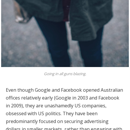
Going in all guns blazing.
Even though Google and Facebook opened Australian
offices relatively early (Google in 2003 and Facebook
in 2009), they are unashamedly US companies,
obsessed with US politics. They have been
predominantly focused on securing advertising
dollars in smaller markets, rather than engaging with