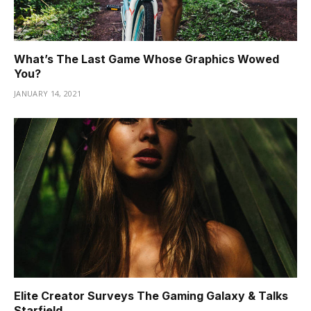
What’s The Last Game Whose Graphics Wowed
You?
JANUARY 14, 2021
Elite Creator Surveys The Gaming Galaxy & Talks
Starfield