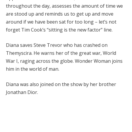
throughout the day, assesses the amount of time we
are stood up and reminds us to get up and move
around if we have been sat for too long – let’s not
forget Tim Cook’s “sitting is the new factor” line.
Diana saves Steve Trevor who has crashed on
Themyscira. He warns her of the great war, World
War I, raging across the globe. Wonder Woman joins
him in the world of man.
Diana was also joined on the show by her brother
Jonathan Dior.