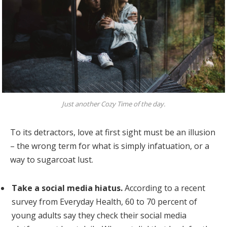
Just another Cozy Time of the day.
To its detractors, love at first sight must be an illusion
– the wrong term for what is simply infatuation, or a
way to sugarcoat lust.
Take a social media hiatus.
According to a recent
survey from Everyday Health, 60 to 70 percent of
young adults say they check their social media