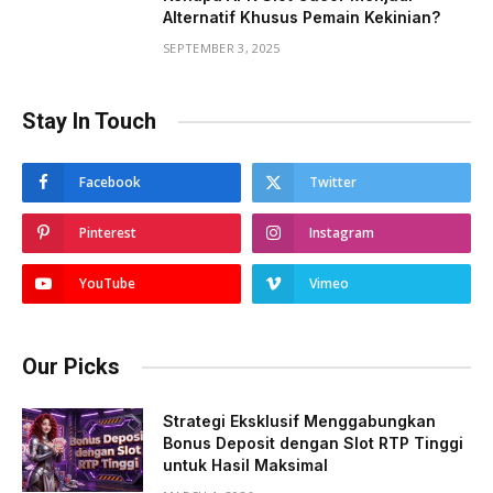
Alternatif Khusus Pemain Kekinian?
SEPTEMBER 3, 2025
Stay In Touch
Facebook
Twitter
Pinterest
Instagram
YouTube
Vimeo
Our Picks
Strategi Eksklusif Menggabungkan
Bonus Deposit dengan Slot RTP Tinggi
untuk Hasil Maksimal