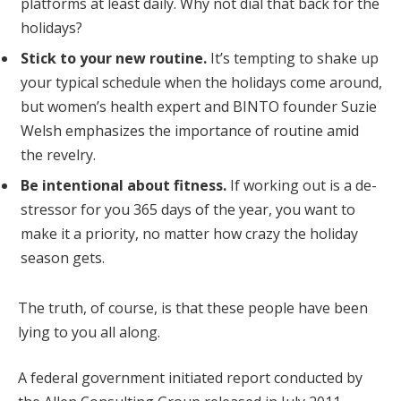
platforms at least daily. Why not dial that back for the
holidays?
Stick to your new routine.
It’s tempting to shake up
your typical schedule when the holidays come around,
but women’s health expert and BINTO founder Suzie
Welsh emphasizes the importance of routine amid
the revelry.
Be intentional about fitness.
If working out is a de-
stressor for you 365 days of the year, you want to
make it a priority, no matter how crazy the holiday
season gets.
The truth, of course, is that these people have been
lying to you all along.
A federal government initiated report conducted by