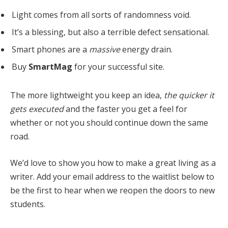
Light comes from all sorts of randomness void.
It’s a blessing, but also a terrible defect sensational.
Smart phones are a
massive
energy drain.
Buy
SmartMag
for your successful site.
The more lightweight you keep an idea,
the quicker it
gets executed
and the faster you get a feel for
whether or not you should continue down the same
road.
We’d love to show you how to make a great living as a
writer. Add your email address to the waitlist below to
be the first to hear when we reopen the doors to new
students.