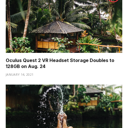
Oculus Quest 2 VR Headset Storage Doubles to
128GB on Aug. 24
JANUARY 14, 2021