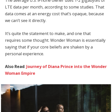
The average U.S. iPhone owner uses 1-2 gigabytes of
LTE data per month, according to some studies. That
data comes at an energy cost that’s opaque, because
we can’t see it directly.
It’s quite the statement to make, and one that
requires some thought. Wonder Woman is essentially
saying that if your core beliefs are shaken by a
personal experience.
Also Read
:
Journey of Diana Prince into the Wonder
Woman Empire