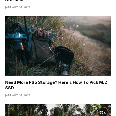
JANUARY 14, 2021
Need More PS5 Storage? Here’s How To Pick M.2
SSD
JANUARY 14, 2021
72