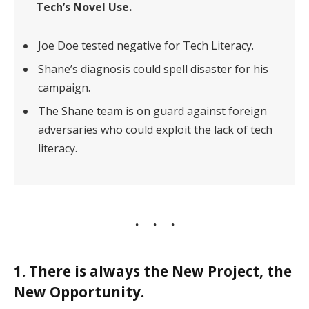
Tech’s Novel Use.
Joe Doe tested negative for Tech Literacy.
Shane’s diagnosis could spell disaster for his
campaign.
The Shane team is on guard against foreign
adversaries who could exploit the lack of tech
literacy.
1. There is always the New Project, the
New Opportunity.