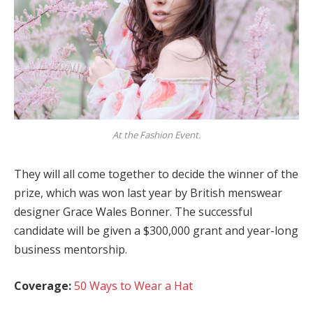
At the Fashion Event.
They will all come together to decide the winner of the
prize, which was won last year by British menswear
designer Grace Wales Bonner. The successful
candidate will be given a $300,000 grant and year-long
business mentorship.
Coverage:
50 Ways to Wear a Hat