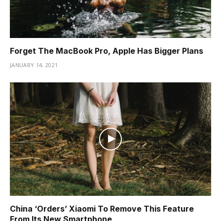
Forget The MacBook Pro, Apple Has Bigger Plans
JANUARY 14, 2021
China ‘Orders’ Xiaomi To Remove This Feature
From Its New Smartphone