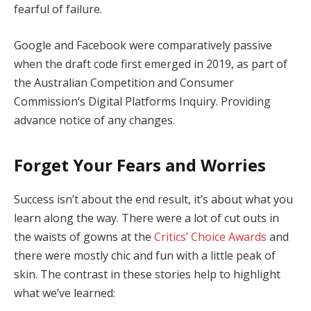
fearful of failure.
Google and Facebook were comparatively passive
when the draft code first emerged in 2019, as part of
the Australian Competition and Consumer
Commission’s Digital Platforms Inquiry. Providing
advance notice of any changes.
Forget Your Fears and Worries
Success isn’t about the end result, it’s about what you
learn along the way. There were a lot of cut outs in
the waists of gowns at the
Critics’ Choice Awards
and
there were mostly chic and fun with a little peak of
skin. The contrast in these stories help to highlight
what we’ve learned: