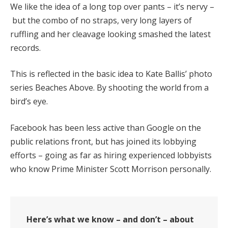
We like the idea of a long top over pants – it’s nervy –
but the combo of no straps, very long layers of
ruffling and her cleavage looking smashed the latest
records.
This is reflected in the basic idea to Kate Ballis’ photo
series Beaches Above. By shooting the world from a
bird’s eye.
Facebook has been less active than Google on the
public relations front, but has joined its lobbying
efforts – going as far as hiring experienced lobbyists
who know Prime Minister Scott Morrison personally.
Here’s what we know – and don’t – about