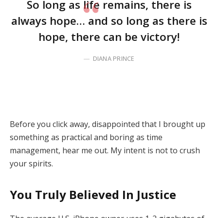
So long as life remains, there is
always hope… and so long as there is
hope, there can be victory!
DIANA PRINCE
Before you click away, disappointed that I brought up
something as practical and boring as time
management, hear me out. My intent is not to crush
your spirits.
You Truly Believed In Justice