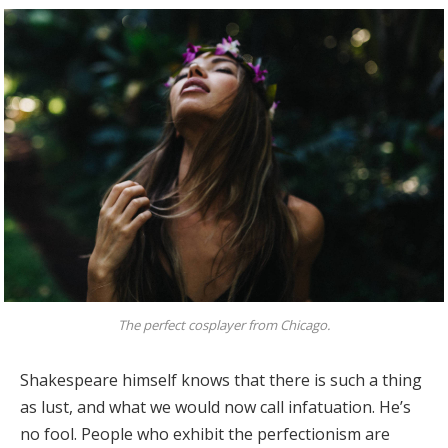
The perfect cosplayer from Chicago.
Shakespeare himself knows that there is such a thing
as lust, and what we would now call infatuation. He’s
no fool. People who exhibit the perfectionism are