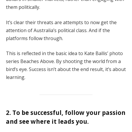
them politically.
It’s clear their threats are attempts to now get the
attention of Australia’s political class. And if the
platforms follow through.
This is reflected in the basic idea to Kate Ballis’ photo
series Beaches Above. By shooting the world from a
bird’s eye. Success isn’t about the end result, it’s about
learning.
2. To be successful, follow your passion
and see where it leads you.