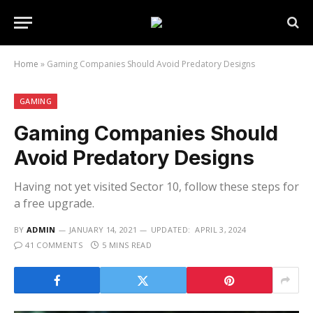
Home
»
Gaming Companies Should Avoid Predatory Designs
GAMING
Gaming Companies Should
Avoid Predatory Designs
Having not yet visited Sector 10, follow these steps for
a free upgrade.
BY
ADMIN
JANUARY 14, 2021
UPDATED:
APRIL 3, 2024
41 COMMENTS
5 MINS READ