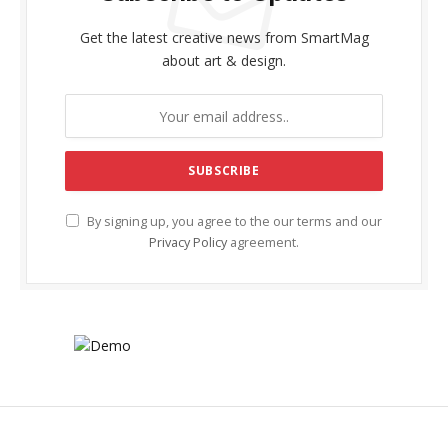
Get the latest creative news from SmartMag
about art & design.
By signing up, you agree to the our terms and our
Privacy Policy
agreement.