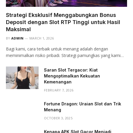
Strategi Eksklusif Menggabungkan Bonus
Deposit dengan Slot RTP Tinggi untuk Hasil
Maksimal
BY
ADMIN
MARCH 1, 2026
Bagi kami, cara terbaik untuk menang adalah dengan
meminimalkan risiko pribadi. Strategi pamungkas yang kami…
Saran Slot Tergacor: Kiat
Mengoptimalkan Kekuatan
Kemenangan
FEBRUARY 7, 2026
Fortune Dragon: Uraian Slot dan Trik
Menang
OCTOBER 3, 2025
Kenapa APK Slot Gacor Menjadi