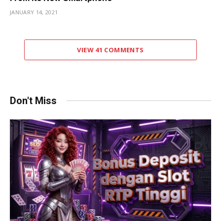
JANUARY 14, 2021
VIEW 41 COMMENTS
Don't Miss