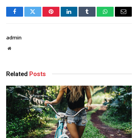
Facebook
Twitter
Pinterest
LinkedIn
Tumblr
WhatsApp
Email
admin
Website
Related
Posts