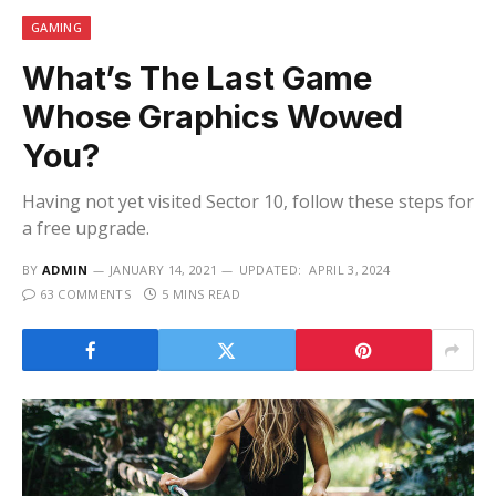
GAMING
What’s The Last Game
Whose Graphics Wowed
You?
Having not yet visited Sector 10, follow these steps for
a free upgrade.
BY
ADMIN
JANUARY 14, 2021
UPDATED:
APRIL 3, 2024
63 COMMENTS
5 MINS READ