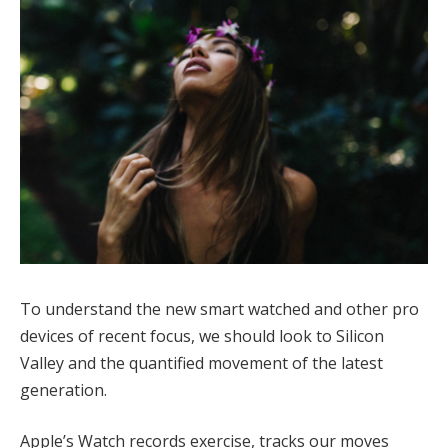
To understand the new smart watched and other pro
devices of recent focus, we should look to Silicon
Valley and the quantified movement of the latest
generation.
Apple’s Watch records exercise, tracks our moves