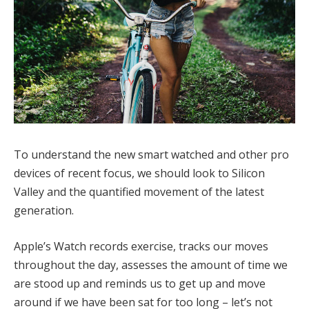
To understand the new smart watched and other pro
devices of recent focus, we should look to Silicon
Valley and the quantified movement of the latest
generation.
Apple’s Watch records exercise, tracks our moves
throughout the day, assesses the amount of time we
are stood up and reminds us to get up and move
around if we have been sat for too long – let’s not