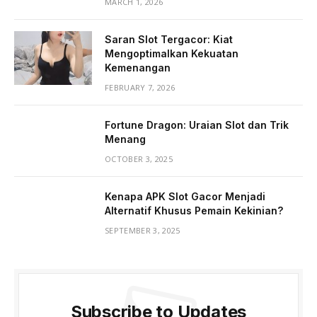
MARCH 1, 2026
Saran Slot Tergacor: Kiat
Mengoptimalkan Kekuatan
Kemenangan
FEBRUARY 7, 2026
Fortune Dragon: Uraian Slot dan Trik
Menang
OCTOBER 3, 2025
Kenapa APK Slot Gacor Menjadi
Alternatif Khusus Pemain Kekinian?
SEPTEMBER 3, 2025
Subscribe to Updates