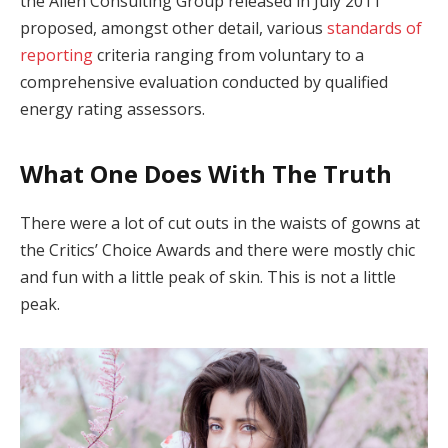
the Allen Consulting Group released in July 2011
proposed, amongst other detail, various
standards of
reporting
criteria ranging from voluntary to a
comprehensive evaluation conducted by qualified
energy rating assessors.
What One Does With The Truth
There were a lot of cut outs in the waists of gowns at
the Critics’ Choice Awards and there were mostly chic
and fun with a little peak of skin. This is not a little
peak.