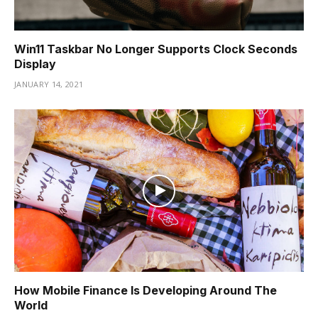
Win11 Taskbar No Longer Supports Clock Seconds
Display
JANUARY 14, 2021
How Mobile Finance Is Developing Around The
World