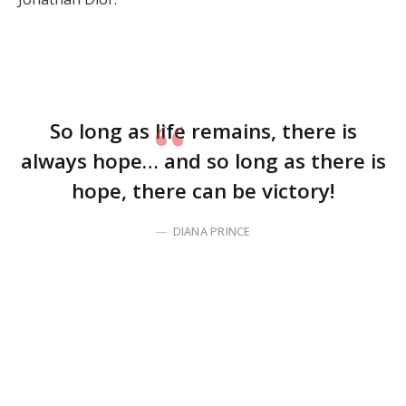
So long as life remains, there is
always hope… and so long as there is
hope, there can be victory!
DIANA PRINCE
Before you click away, disappointed that I brought up
something as practical and boring as time
management, hear me out. My intent is not to crush