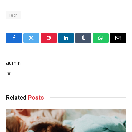
Tech
Facebook
Twitter
Pinterest
LinkedIn
Tumblr
WhatsApp
Email
admin
Website
Related
Posts