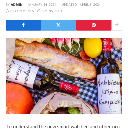
BY
ADMIN
JANUARY 14, 2021
UPDATED:
APRIL 3, 2024
65 COMMENTS
5 MINS READ
To understand the new smart watched and other pro