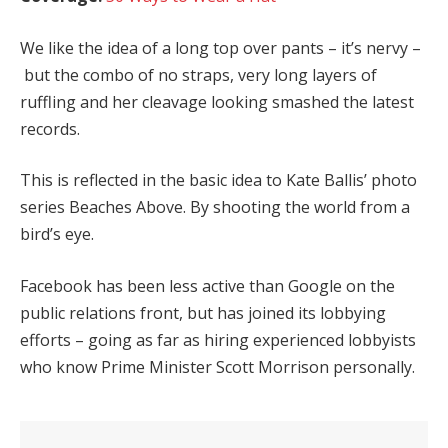
We like the idea of a long top over pants – it’s nervy –
but the combo of no straps, very long layers of
ruffling and her cleavage looking smashed the latest
records.
This is reflected in the basic idea to Kate Ballis’ photo
series Beaches Above. By shooting the world from a
bird’s eye.
Facebook has been less active than Google on the
public relations front, but has joined its lobbying
efforts – going as far as hiring experienced lobbyists
who know Prime Minister Scott Morrison personally.