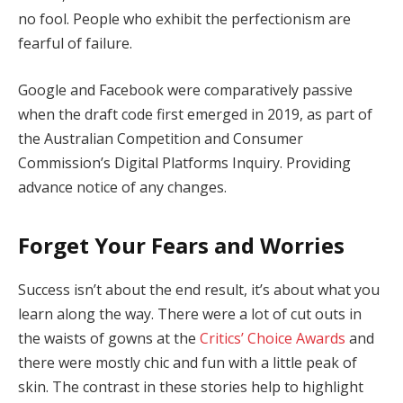
no fool. People who exhibit the perfectionism are
fearful of failure.
Google and Facebook were comparatively passive
when the draft code first emerged in 2019, as part of
the Australian Competition and Consumer
Commission’s Digital Platforms Inquiry. Providing
advance notice of any changes.
Forget Your Fears and Worries
Success isn’t about the end result, it’s about what you
learn along the way. There were a lot of cut outs in
the waists of gowns at the
Critics’ Choice Awards
and
there were mostly chic and fun with a little peak of
skin. The contrast in these stories help to highlight