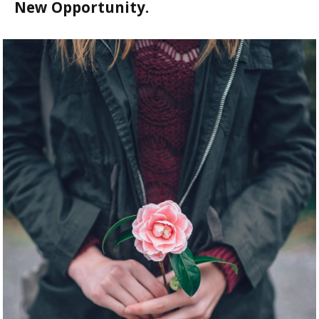
New Opportunity.