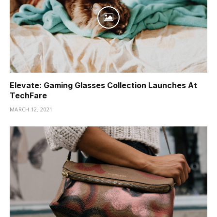
Elevate: Gaming Glasses Collection Launches At
TechFare
MARCH 12, 2021