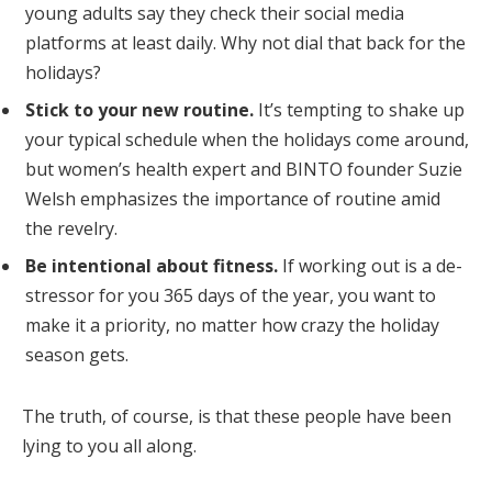
young adults say they check their social media
platforms at least daily. Why not dial that back for the
holidays?
Stick to your new routine.
It’s tempting to shake up
your typical schedule when the holidays come around,
but women’s health expert and BINTO founder Suzie
Welsh emphasizes the importance of routine amid
the revelry.
Be intentional about fitness.
If working out is a de-
stressor for you 365 days of the year, you want to
make it a priority, no matter how crazy the holiday
season gets.
The truth, of course, is that these people have been
lying to you all along.