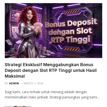
Strategi Eksklusif Menggabungkan Bonus
Deposit dengan Slot RTP Tinggi untuk Hasil
Maksimal
BY
ADMIN
MARCH 1, 2026
Bagi kami, cara terbaik untuk menang adalah dengan
meminimalkan risiko pribadi. Strategi pamungkas yang kami…