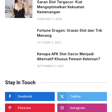
Saran Slot Tergacor: Kiat
Mengoptimalkan Kekuatan
Kemenangan
FEBRUARY 7, 2026
Fortune Dragon: Uraian Slot dan Trik
Menang
OCTOBER 3, 2025
Kenapa APK Slot Gacor Menjadi
Alternatif Khusus Pemain Kekinian?
SEPTEMBER 3, 2025
Stay In Touch
Facebook
Twitter
Pinterest
Instagram