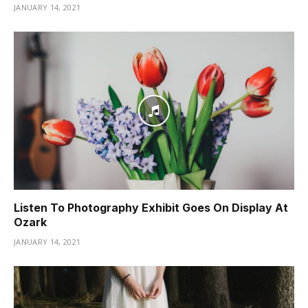
JANUARY 14, 2021
Listen To Photography Exhibit Goes On Display At
Ozark
JANUARY 14, 2021