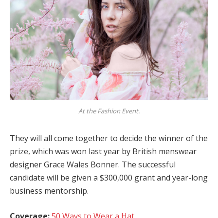
At the Fashion Event.
They will all come together to decide the winner of the
prize, which was won last year by British menswear
designer Grace Wales Bonner. The successful
candidate will be given a $300,000 grant and year-long
business mentorship.
Coverage:
50 Ways to Wear a Hat