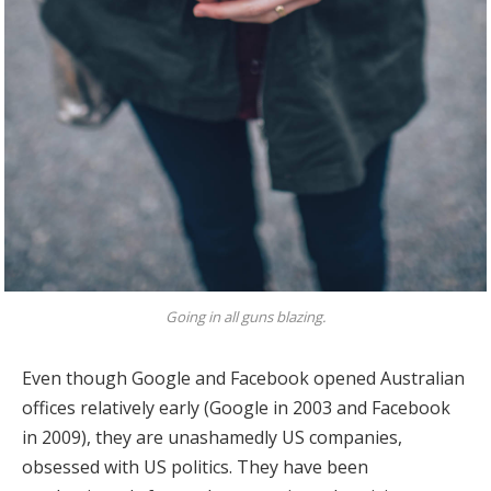
Going in all guns blazing.
Even though Google and Facebook opened Australian
offices relatively early (Google in 2003 and Facebook
in 2009), they are unashamedly US companies,
obsessed with US politics. They have been