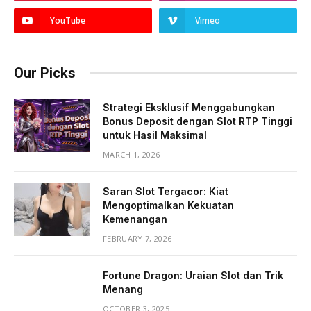
YouTube
Vimeo
Our Picks
Strategi Eksklusif Menggabungkan
Bonus Deposit dengan Slot RTP Tinggi
untuk Hasil Maksimal
MARCH 1, 2026
Saran Slot Tergacor: Kiat
Mengoptimalkan Kekuatan
Kemenangan
FEBRUARY 7, 2026
Fortune Dragon: Uraian Slot dan Trik
Menang
OCTOBER 3, 2025