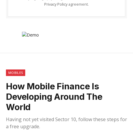
Privacy Policy
agreement.
MOBILES
How Mobile Finance Is
Developing Around The
World
Having not yet visited Sector 10, follow these steps for
a free upgrade.