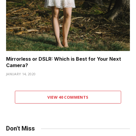
Mirrorless or DSLR: Which is Best for Your Next
Camera?
JANUARY 14, 2020
VIEW 40 COMMENTS
Don't Miss