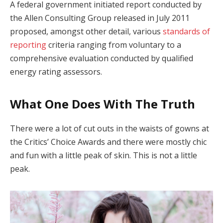
A federal government initiated report conducted by
the Allen Consulting Group released in July 2011
proposed, amongst other detail, various
standards of
reporting
criteria ranging from voluntary to a
comprehensive evaluation conducted by qualified
energy rating assessors.
What One Does With The Truth
There were a lot of cut outs in the waists of gowns at
the Critics’ Choice Awards and there were mostly chic
and fun with a little peak of skin. This is not a little
peak.