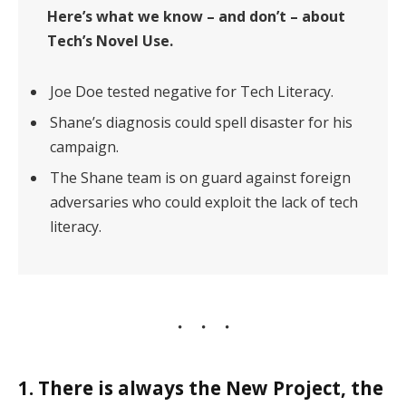
Here’s what we know – and don’t – about
Tech’s Novel Use.
Joe Doe tested negative for Tech Literacy.
Shane’s diagnosis could spell disaster for his
campaign.
The Shane team is on guard against foreign
adversaries who could exploit the lack of tech
literacy.
1. There is always the New Project, the