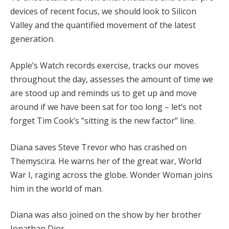
devices of recent focus, we should look to Silicon
Valley and the quantified movement of the latest
generation.
Apple’s Watch records exercise, tracks our moves
throughout the day, assesses the amount of time we
are stood up and reminds us to get up and move
around if we have been sat for too long – let’s not
forget Tim Cook’s “sitting is the new factor” line.
Diana saves Steve Trevor who has crashed on
Themyscira. He warns her of the great war, World
War I, raging across the globe. Wonder Woman joins
him in the world of man.
Diana was also joined on the show by her brother
Jonathan Dior.