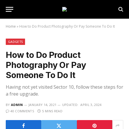
Home
»
How to Do Product Photography Or Pay Someone To Do It
GADGETS
How to Do Product
Photography Or Pay
Someone To Do It
Having not yet visited Sector 10, follow these steps for
a free upgrade.
BY
ADMIN
JANUARY 14, 2021
UPDATED:
APRIL 3, 2024
40 COMMENTS
5 MINS READ