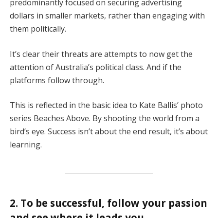
predominantly focused on securing advertising
dollars in smaller markets, rather than engaging with
them politically.
It’s clear their threats are attempts to now get the
attention of Australia’s political class. And if the
platforms follow through.
This is reflected in the basic idea to Kate Ballis’ photo
series Beaches Above. By shooting the world from a
bird’s eye. Success isn’t about the end result, it’s about
learning.
2. To be successful, follow your passion
and see where it leads you.