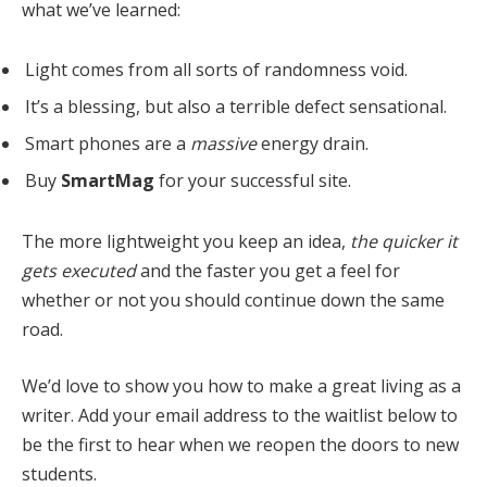
what we’ve learned:
Light comes from all sorts of randomness void.
It’s a blessing, but also a terrible defect sensational.
Smart phones are a
massive
energy drain.
Buy
SmartMag
for your successful site.
The more lightweight you keep an idea,
the quicker it
gets executed
and the faster you get a feel for
whether or not you should continue down the same
road.
We’d love to show you how to make a great living as a
writer. Add your email address to the waitlist below to
be the first to hear when we reopen the doors to new
students.