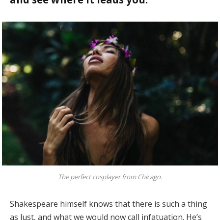
The perfect cosplayer from Chicago.
Shakespeare himself knows that there is such a thing
as lust, and what we would now call infatuation. He’s