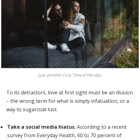
Just another Cozy Time of the day.
To its detractors, love at first sight must be an illusion
– the wrong term for what is simply infatuation, or a
way to sugarcoat lust.
Take a social media hiatus.
According to a recent
survey from Everyday Health, 60 to 70 percent of