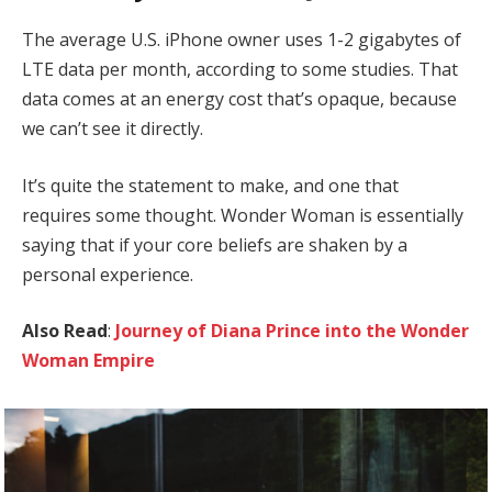
The average U.S. iPhone owner uses 1-2 gigabytes of
LTE data per month, according to some studies. That
data comes at an energy cost that’s opaque, because
we can’t see it directly.
It’s quite the statement to make, and one that
requires some thought. Wonder Woman is essentially
saying that if your core beliefs are shaken by a
personal experience.
Also Read
:
Journey of Diana Prince into the Wonder
Woman Empire