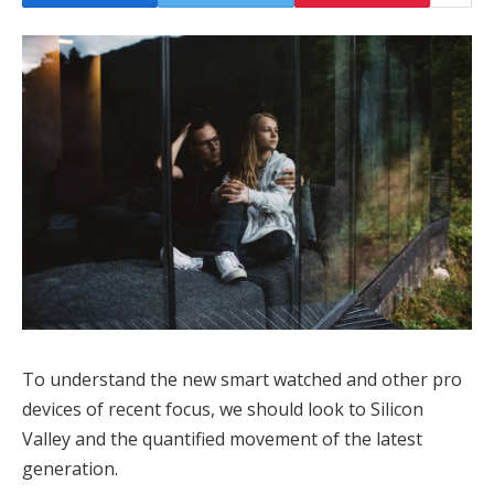
To understand the new smart watched and other pro
devices of recent focus, we should look to Silicon
Valley and the quantified movement of the latest
generation.