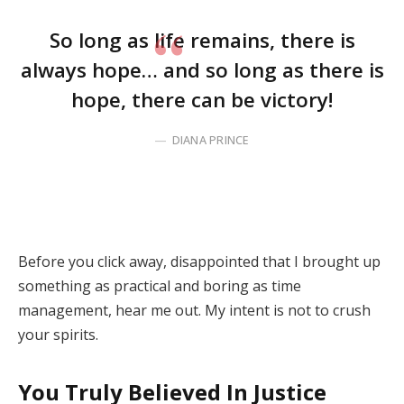
So long as life remains, there is
always hope… and so long as there is
hope, there can be victory!
DIANA PRINCE
Before you click away, disappointed that I brought up
something as practical and boring as time
management, hear me out. My intent is not to crush
your spirits.
You Truly Believed In Justice