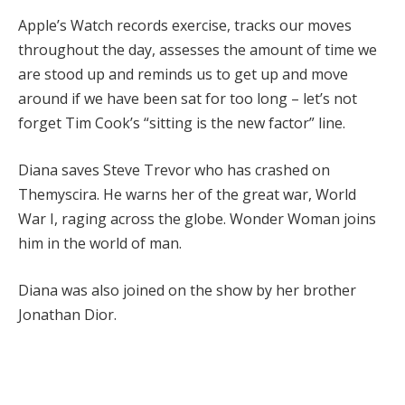
Apple’s Watch records exercise, tracks our moves
throughout the day, assesses the amount of time we
are stood up and reminds us to get up and move
around if we have been sat for too long – let’s not
forget Tim Cook’s “sitting is the new factor” line.
Diana saves Steve Trevor who has crashed on
Themyscira. He warns her of the great war, World
War I, raging across the globe. Wonder Woman joins
him in the world of man.
Diana was also joined on the show by her brother
Jonathan Dior.