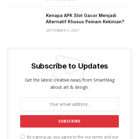
Kenapa APK Slot Gacor Menjadi
Alternatif Khusus Pemain Kekinian?
SEPTEMBER 3, 2025
Subscribe to Updates
Get the latest creative news from SmartMag
about art & design.
By signing up, you agree to the our terms and our